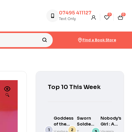
07495 411127
0
0
Text Only
Find a Book Store
Top 10 This Week
🔍
Goddess
Sworn
Nobody’s
of the
Soldier
Girl : A
River
– What
Memoir
Vaishnavi
T.
Virginia