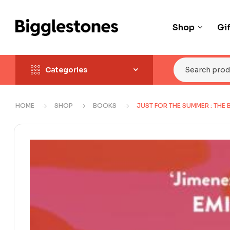
Shop
Gi
Categories
HOME
SHOP
BOOKS
JUST FOR THE SUMMER : THE