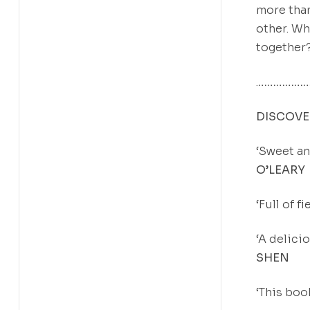
more than
other. Wh
together
.
………………
DISCOVER
‘Sweet an
O’LEARY
‘Full of 
‘A delici
SHEN
‘This boo