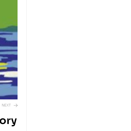
NEXT
tory