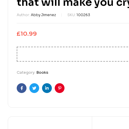
that will make you cr
Author:
Abby Jimenez
SKU:
100263
£
10.99
Category:
Books
Facebook
Twitter
Linkedin
Pinterest