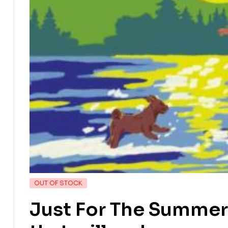
OUT OF STOCK
Just For The Summer 