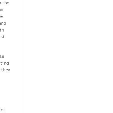
r the
he
he
 and
oth
ust
rse
ating
 they
lot