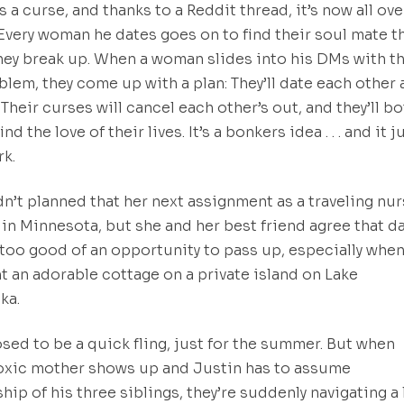
s a curse, and thanks to a Reddit thread, it’s now all ove
 Every woman he dates goes on to find their soul mate t
ey break up. When a woman slides into his DMs with t
lem, they come up with a plan: They’ll date each other
 Their curses will cancel each other’s out, and they’ll b
ind the love of their lives. It’s a bonkers idea . . . and it j
k.
’t planned that her next assignment as a traveling nu
in Minnesota, but she and her best friend agree that d
 too good of an opportunity to pass up, especially when
nt an adorable cottage on a private island on Lake
ka.
osed to be a quick fling, just for the summer. But when
oxic mother shows up and Justin has to assume
hip of his three siblings, they’re suddenly navigating a 