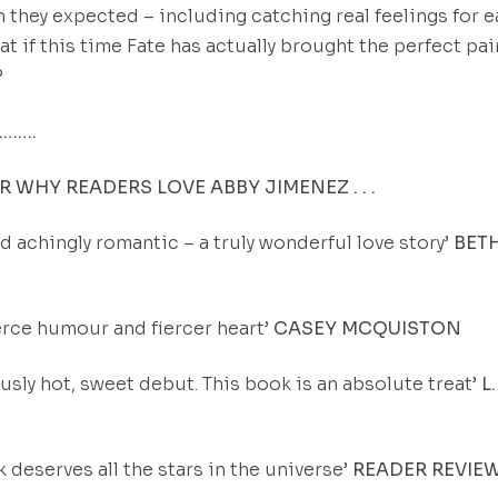
 they expected – including catching real feelings for 
at if this time Fate has actually brought the perfect pai
?
…….
 WHY READERS LOVE ABBY JIMENEZ . . .
d achingly romantic – a truly wonderful love story’
BET
fierce humour and fiercer heart’
CASEY MCQUISTON
ously hot, sweet debut. This book is an absolute treat’
L.
k deserves all the stars in the universe’
READER REVIE