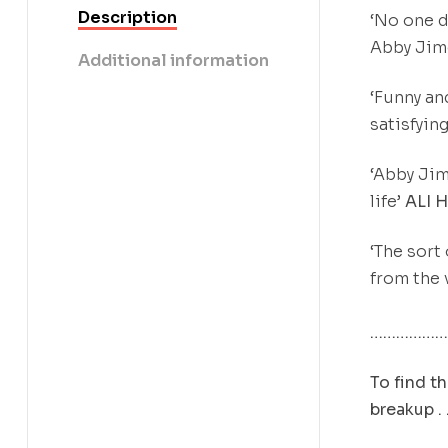
Description
‘No one d
Abby Jime
Additional information
‘Funny an
satisfying
‘Abby Jim
life’
ALI 
‘The sort
from the 
………………
To find th
breakup . .