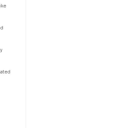
ike
nd
y
vated