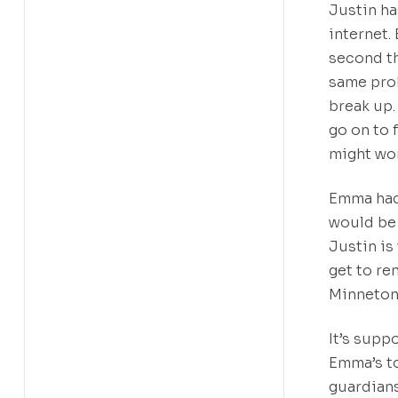
Justin ha
internet.
second th
same prob
break up.
go on to f
might wor
Emma hadn
would be 
Justin is
get to re
Minneton
It’s supp
Emma’s t
guardians