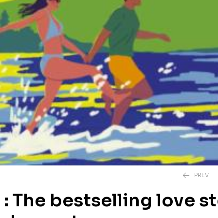
PREV
: The bestselling love s