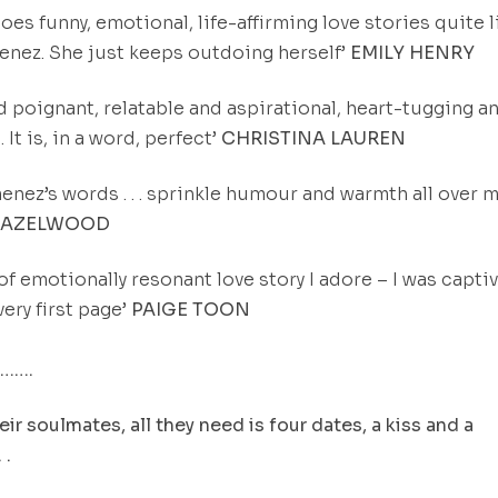
oes funny, emotional, life-affirming love stories quite l
nez. She just keeps outdoing herself’
EMILY HENRY
d poignant, relatable and aspirational, heart-tugging a
. It is, in a word, perfect’
CHRISTINA LAUREN
enez’s words . . . sprinkle humour and warmth all over m
HAZELWOOD
 of emotionally resonant love story I adore – I was capti
very first page’
PAIGE TOON
…….
eir soulmates, all they need is four dates, a kiss and a
 .