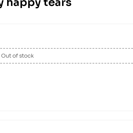
y happy tears
£
20.00
£
12.99
Out of stock