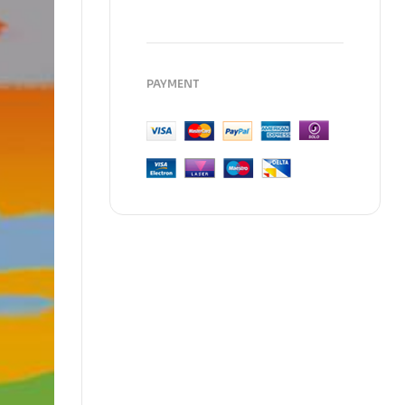
PAYMENT