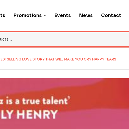
fts
Promotions
Events
News
Contact
 BESTSELLING LOVE STORY THAT WILL MAKE YOU CRY HAPPY TEARS