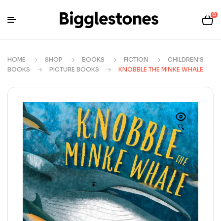
0
HOME
SHOP
BOOKS
FICTION
CHILDREN'S
BOOKS
PICTURE BOOKS
KNOBBLE THE MINKE WHALE
🔍