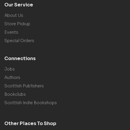
Our Service
About Us
Store Pickup
Events
Special Orders
Connections
Jobs
Authors
Scottish Publishers
Bookclubs
Scottish Indie Bookshops
Other Places To Shop