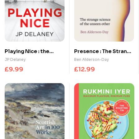
Playing Nice : the
Presence : The Strange
addictive, twisty
Science of the Unseen
JP Delaney
Ben Alderson-Day
thriller – now a major
Other
£
9.99
£
12.99
TV series