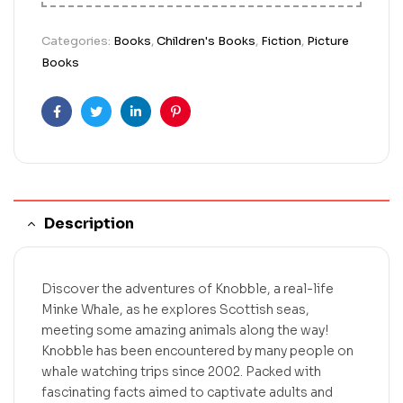
Categories:
Books
,
Children's Books
,
Fiction
,
Picture
Books
Facebook
Twitter
Linkedin
Pinterest
Description
Discover the adventures of Knobble, a real-life
Minke Whale, as he explores Scottish seas,
meeting some amazing animals along the way!
Knobble has been encountered by many people on
whale watching trips since 2002. Packed with
fascinating facts aimed to captivate adults and