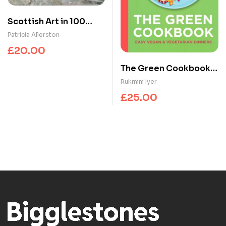
Scottish Art in 100
Works
Patricia Allerston
£
20.00
The Green Cookbook :
Easy Vegan &
Rukmini Iyer
Vegetarian Dinners
£
25.00