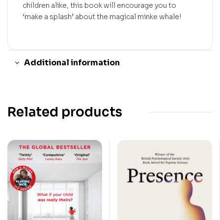
children alike, this book will encourage you to
‘make a splash’ about the magical minke whale!
Additional information
Related products