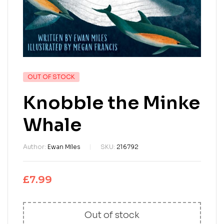
OUT OF STOCK
Knobble the Minke
Whale
Author:
Ewan Miles
SKU:
216792
£
7.99
Out of stock