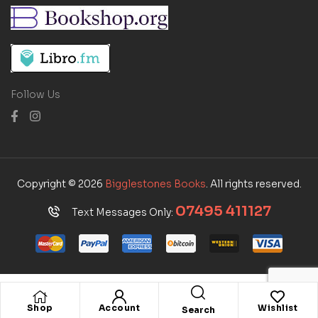
Follow Us
Copyright © 2026
Bigglestones Books
. All rights reserved.
07495 411127
Text Messages Only:
Shop
Account
Wishlist
Search