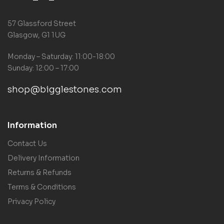
57 Glassford Street
Glasgow, G1 1UG
Monday – Saturday: 11:00-18:00
Sunday: 12:00 – 17:00
shop@bigglestones.com
Information
Contact Us
Delivery Information
Returns & Refunds
Terms & Conditions
Privacy Policy