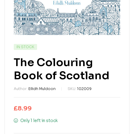
IN STOCK
The Colouring
Book of Scotland
Author:
Eilidh Muldoon
SKU:
102009
£
8.99
Only 1 left in stock