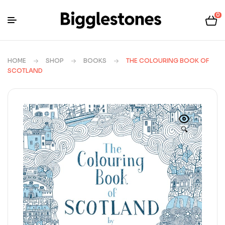
0
HOME
SHOP
BOOKS
THE COLOURING BOOK OF
SCOTLAND
🔍