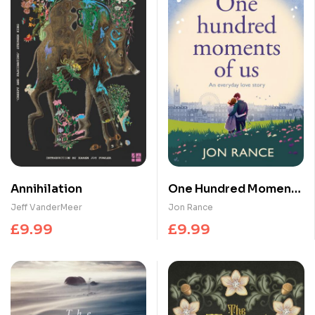
Annihilation
One Hundred Moments
of Us : A gorgeously
Jeff VanderMeer
Jon Rance
heartwarming,
£
9.99
£
9.99
uplifting romance