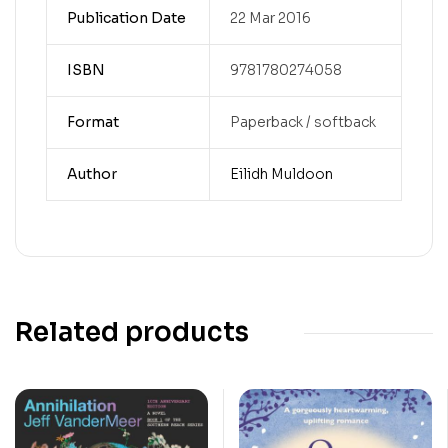
Publication Date
22 Mar 2016
ISBN
9781780274058
Format
Paperback / softback
Author
Eilidh Muldoon
Related products