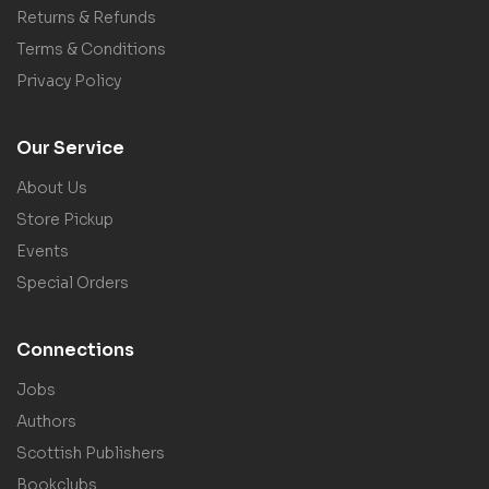
Returns & Refunds
Terms & Conditions
Privacy Policy
Our Service
About Us
Store Pickup
Events
Special Orders
Connections
Jobs
Authors
Scottish Publishers
Bookclubs