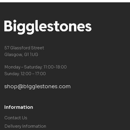
57 Glassford Street
Glasgow, G1 1UG
Monday – Saturday: 11:00-18:00
Sunday: 12:00 – 17:00
shop@bigglestones.com
Information
Contact Us
Delivery Information