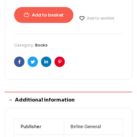
Add to basket
Add to wishlist
Category:
Books
Facebook
Twitter
Linkedin
Pinterest
Additional information
Publisher
Birlinn General