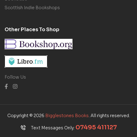
Scottish Indie Bookshops
Other Places To Shop
Follow Us
Copyright © 2026
Bigglestones Books
. All rights reserved.
07495 411127
Text Messages Only: