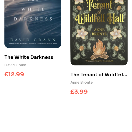
The White Darkness
David Grann
£
12.99
The Tenant of Wildfell
Hall
Anne Bronte
£
3.99