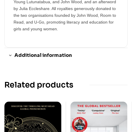
Young Lutunatabua, and John Wood, and an afterword
by Julia Eccleshare. All royalties generously donated to
the two organisations founded by John Wood, Room to
Read, and U-Go, promoting literacy and education for
girls and young women.
Additional information
Related products