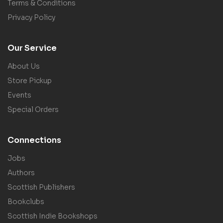
Terms & Conditions
Privacy Policy
Our Service
About Us
Store Pickup
Events
Special Orders
Connections
Jobs
Authors
Scottish Publishers
Bookclubs
Scottish Indie Bookshops