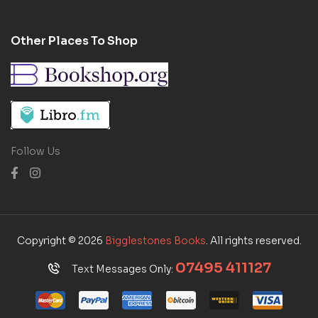
Other Places To Shop
Follow Us
Copyright © 2026
Bigglestones Books
. All rights reserved.
07495 411127
Text Messages Only: