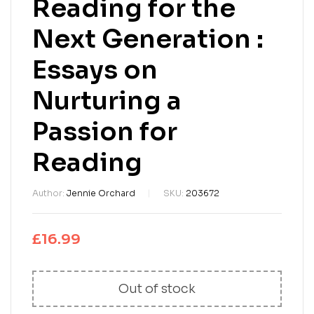
Reading for the
Next Generation :
Essays on
Nurturing a
Passion for
Reading
Author:
Jennie Orchard
SKU:
203672
£
16.99
Out of stock