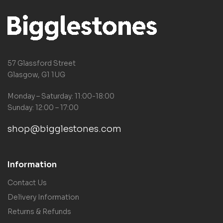
57 Glassford Street
Glasgow, G1 1UG
Monday – Saturday: 11:00-18:00
Sunday: 12:00 – 17:00
shop@bigglestones.com
Information
Contact Us
Delivery Information
Returns & Refunds