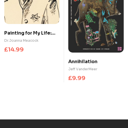
Painting for My Life:
The Holocaust
Dr.Joanna Meacock
artworks of Marianne
£
14.99
Grant : The Holocaust
artworks of Marianne
Annihilation
Grant
Jeff VanderMeer
£
9.99