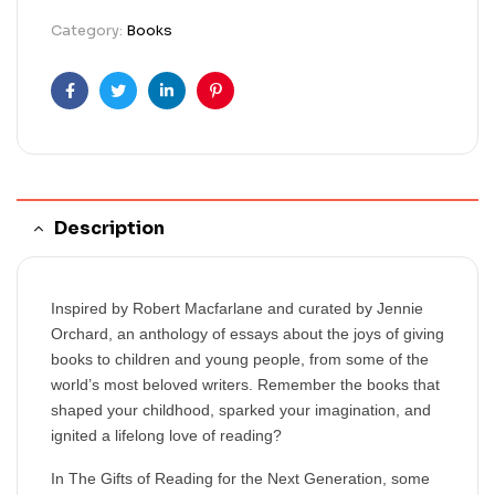
Category:
Books
Facebook
Twitter
Linkedin
Pinterest
Description
Inspired by Robert Macfarlane and curated by Jennie
Orchard, an anthology of essays about the joys of giving
books to children and young people, from some of the
world’s most beloved writers. Remember the books that
shaped your childhood, sparked your imagination, and
ignited a lifelong love of reading?
In The Gifts of Reading for the Next Generation, some