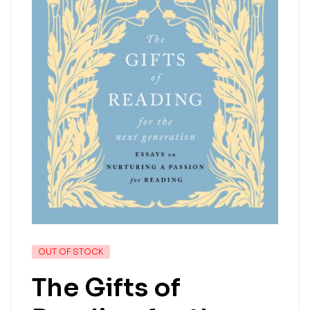
OUT OF STOCK
The Gifts of