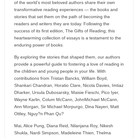
of the world’s most beloved authors share their own
transformative reading experiences — the books and
stories that set them on the path of becoming the
readers and writers they are today. Following the
success of its first edition, The Gifts of Reading, this
heartwarming collection of essays is a testament to the
enduring power of books.
By exploring the stories that shaped them, our authors
provide a powerful guide to fostering a love of reading in
the children and young people in your life. With
contributions from Tristan Bancks, William Boyd,
Shankari Chandran, Horatio Clare, Nicola Davies, Imtiaz
Dharker, Ursula Dubosarsky, Maisie Fieschi, Pico Iyer,
Wayne Karlin, Colum McCann, JohnMichael McCann,
Ann Morgan, Sir Michael Morpurgo, Dina Nayeri, Matt
Ottley, Nguy?n Phan Qu?
Mai, Alice Pung, Diana Reid, Nilanjana Roy, Nikesh
Shukla, Nardi Simpson, Madeleine Thien, Thelma