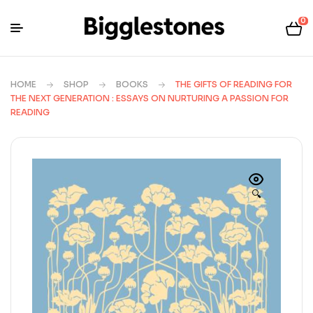
0
HOME
SHOP
BOOKS
THE GIFTS OF READING FOR
THE NEXT GENERATION : ESSAYS ON NURTURING A PASSION FOR
READING
🔍