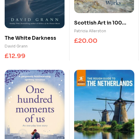
Scottish Art in 100
Works
Patricia Allerston
The White Darkness
£
20.00
David Grann
£
12.99