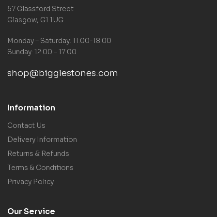
57 Glassford Street
Glasgow, G1 1UG
Monday – Saturday: 11:00-18:00
Sunday: 12:00 – 17:00
shop@bigglestones.com
Information
Contact Us
Delivery Information
Returns & Refunds
Terms & Conditions
Privacy Policy
Our Service