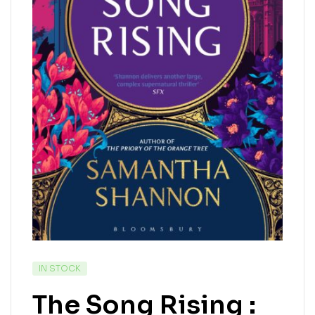
IN STOCK
The Song Rising :