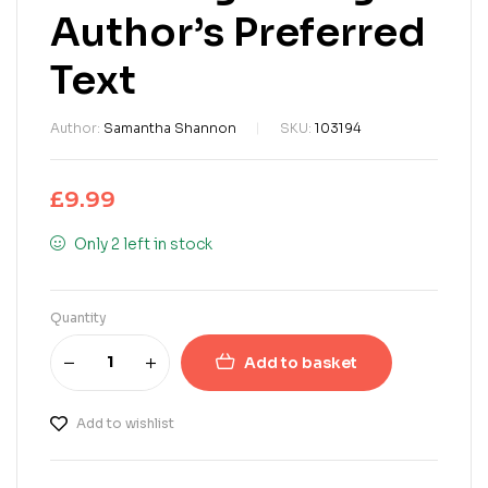
Author’s Preferred
Text
Author:
Samantha Shannon
SKU:
103194
£
9.99
Only 2 left in stock
Quantity
Add to basket
Add to wishlist