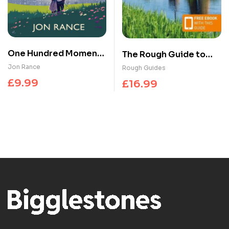
One Hundred Moments
The Rough Guide to
of Us : A gorgeously
the Netherlands:
Jon Rance
Rough Guides
heartwarming,
Travel Guide with
£
9.99
£
16.99
uplifting romance
eBook