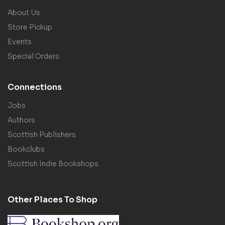
About Us
Store Pickup
Events
Special Orders
Connections
Jobs
Authors
Scottish Publishers
Bookclubs
Scottish Indie Bookshops
Other Places To Shop