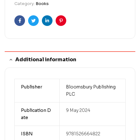
Category:
Books
Facebook
Twitter
Linkedin
Pinterest
Additional information
Publisher
Bloomsbury Publishing
PLC
Publication D
9 May 2024
ate
ISBN
9781526664822