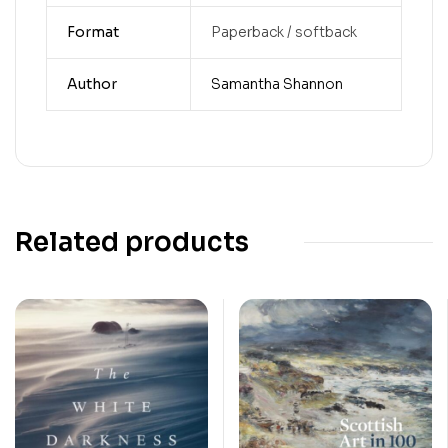
Format
Paperback / softback
Author
Samantha Shannon
Related products