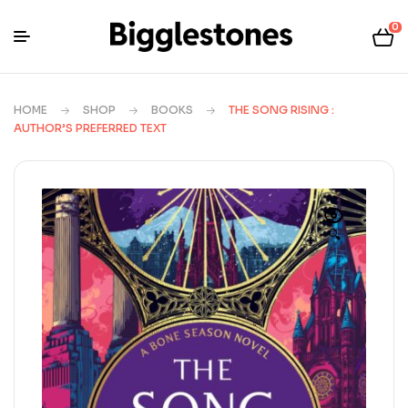
0
HOME
SHOP
BOOKS
THE SONG RISING :
AUTHOR’S PREFERRED TEXT
🔍