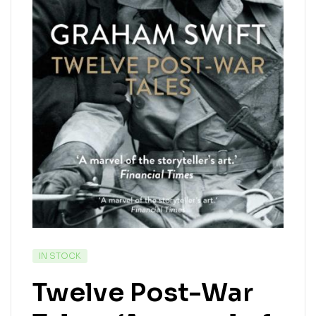
IN STOCK
Twelve Post-War