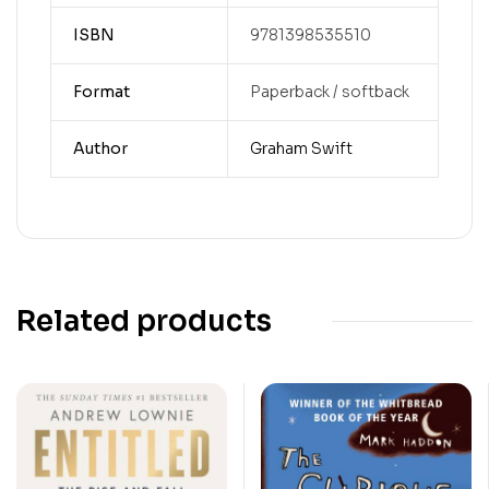
ISBN
9781398535510
Format
Paperback / softback
Author
Graham Swift
Related products