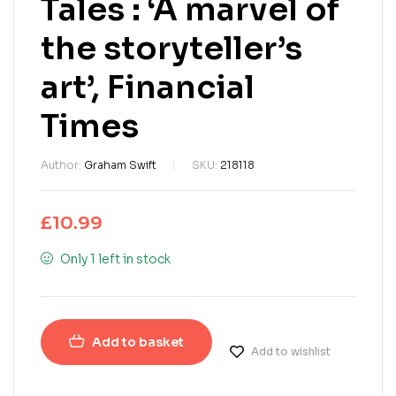
Tales : ‘A marvel of
the storyteller’s
art’, Financial
Times
Author:
Graham Swift
SKU:
218118
£
10.99
Only 1 left in stock
Add to basket
Add to wishlist