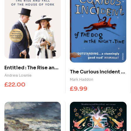
Entitled : The Rise and
The Curious Incident of
Fall of the House of
Andrew Lownie
the Dog in the Night-
Mark Haddon
York
£
22.00
time
£
9.99