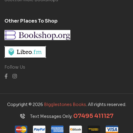
Other Places To Shop
Follow Us
Copyright © 2026
Bigglestones Books
. All rights reserved.
07495 411127
Text Messages Only: