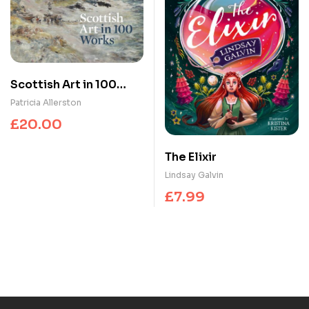
Scottish Art in 100
Works
Patricia Allerston
£
20.00
The Elixir
Lindsay Galvin
£
7.99