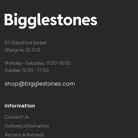
57 Glassford Street
Glasgow, G1 1UG
Monday – Saturday: 11:00-18:00
Sunday: 12:00 – 17:00
shop@bigglestones.com
Information
Contact Us
Delivery Information
Returns & Refunds