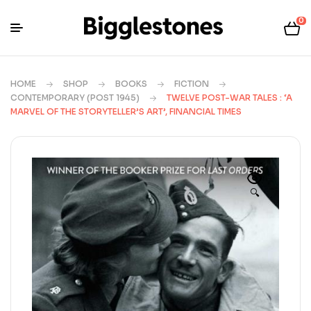
0
HOME
SHOP
BOOKS
FICTION
CONTEMPORARY (POST 1945)
TWELVE POST-WAR TALES : ‘A
MARVEL OF THE STORYTELLER’S ART’, FINANCIAL TIMES
🔍