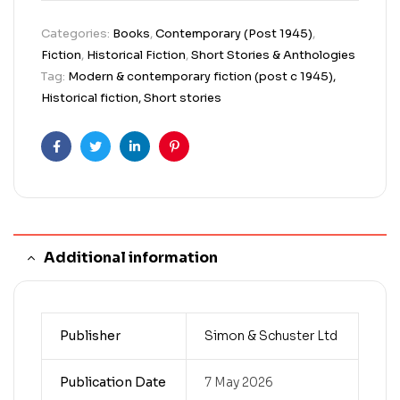
Categories:
Books
,
Contemporary (Post 1945)
,
Fiction
,
Historical Fiction
,
Short Stories & Anthologies
Tag:
Modern & contemporary fiction (post c 1945),
Historical fiction, Short stories
Facebook
Twitter
Linkedin
Pinterest
Additional information
Publisher
Simon & Schuster Ltd
Publication Date
7 May 2026