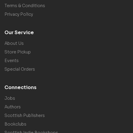
Terms & Conditions
Privacy Policy
Our Service
About Us
Store Pickup
Events
Special Orders
Connections
Jobs
Authors
Scottish Publishers
Bookclubs
Scottish Indie Bookshops