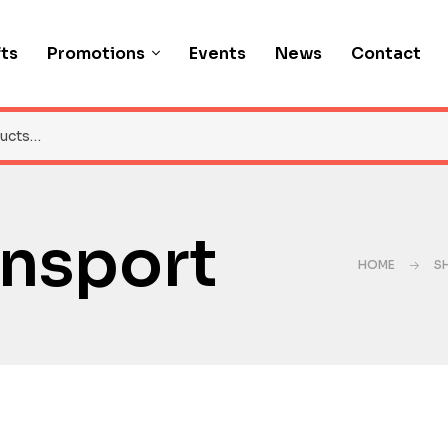
fts
Promotions
Events
News
Contact
ansport
HOME
S