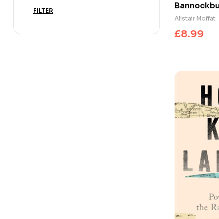
Bannockbur
FILTER
Nation
Alistair Moffat
£
8.99