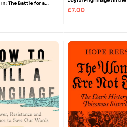
Joyful Pilgrimage : In the
n : The Battle for a
Columba
£
7.00