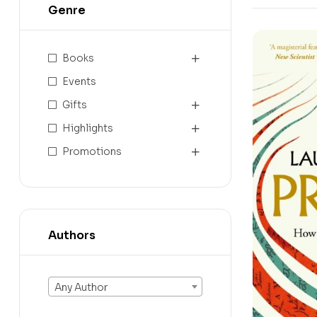
Genre
Books
Events
Gifts
Highlights
Promotions
Authors
Any Author