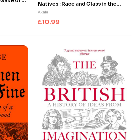
 wake of St
Natives : Race and Class in the
Ruins of Empire – The Sunday Times
Akala
Bestseller
£
10.99