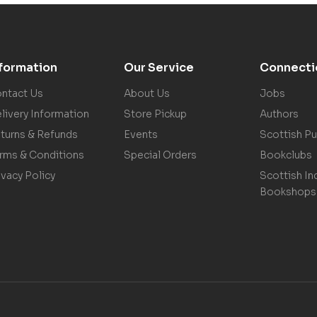
nformation
Our Service
Connecti
ntact Us
About Us
Jobs
livery Information
Store Pickup
Authors
turns & Refunds
Events
Scottish Pu
rms & Conditions
Special Orders
Bookclubs
ivacy Policy
Scottish In
Bookshops