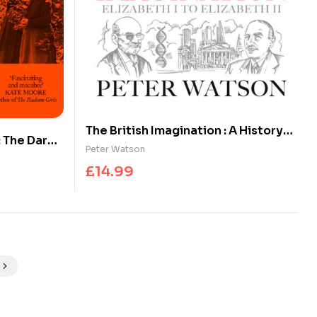
The British Imagination : A History
 The Dark
of Ideas from Elizabeth I to
Peter Watson
isterhood
Elizabeth II
£
14.99