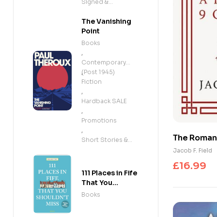
Signed &
Exclusives
The Vanishing
Point
Books
,
Contemporary
(Post 1945)
,
Fiction
,
Hardback SALE
,
Promotions
,
The Roman E
Short Stories &
Chapters: 
Anthologies
Jacob F. Field
entertaini
£
16.99
obsessed 
111 Places in Fife
That You
Shouldn't Miss
Books