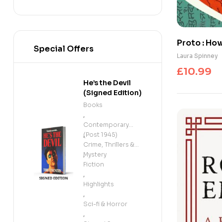
Proto : Ho
Special Offers
Went Glob
Laura Spinney
£
10.99
He’s the Devil
(Signed Edition)
Books
,
Contemporary
(Post 1945)
,
Crime, Thrillers &
Mystery
,
Fiction
,
Highlights
,
Sci-fi & Horror
,