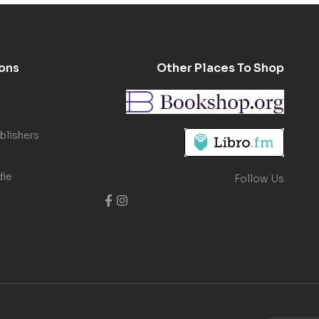
ons
Other Places To Shop
blishers
die
Follow Us