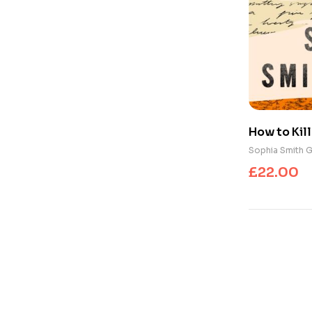
How to Kill
Resistance
Sophia Smith G
Our Words
£
22.00