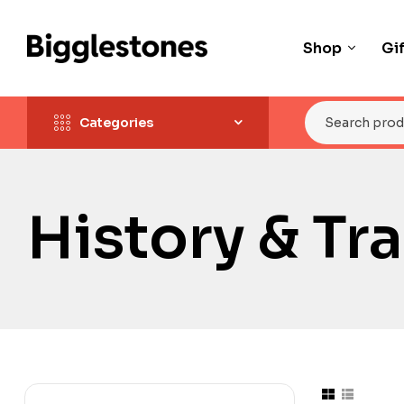
Shop
Gi
Categories
History & Tr