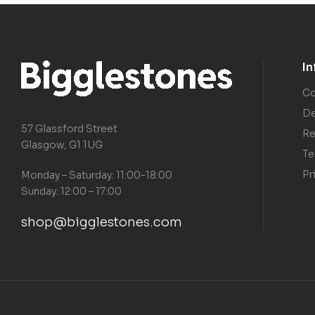
I
Co
De
57 Glassford Street
Re
Glasgow, G1 1UG
Te
Pr
Monday – Saturday: 11:00-18:00
Sunday: 12:00 – 17:00
shop@bigglestones.com