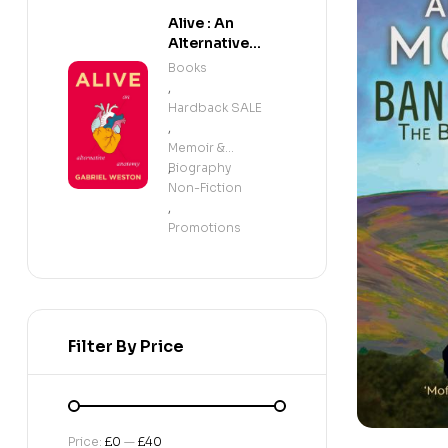
Alive : An
Alternative
Anatomy
Books
,
Hardback SALE
,
Memoir &
Biography
,
Non-Fiction
,
Promotions
Filter By Price
Price:
£0
—
£40