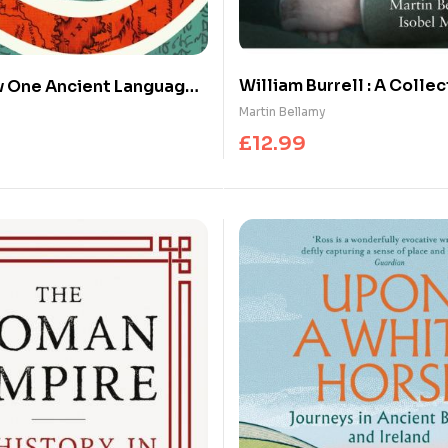
William Burrell : A Collec
w One Ancient Language
al
Martin Bellamy
£
12.99