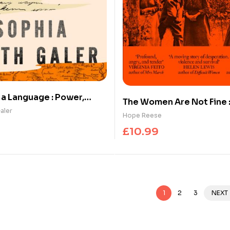
 a Language : Power,
The Women Are Not Fine :
 and the Race to Save
aler
History of a Poisonous S
Hope Reese
£
10.99
1
2
3
NEXT