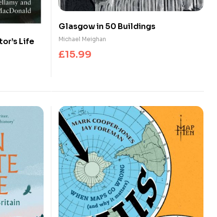
Glasgow in 50 Buildings
Michael Meighan
tor’s Life
£
15.99