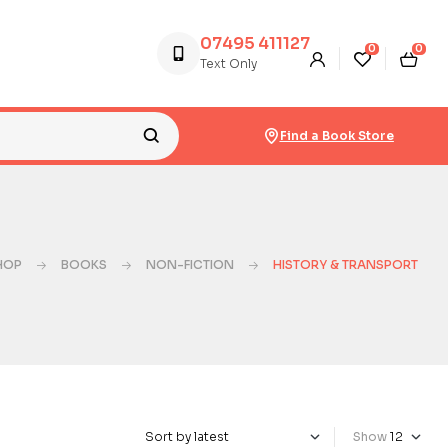
07495 411127
0
0
Text Only
Find a Book Store
HOP
BOOKS
NON-FICTION
HISTORY & TRANSPORT
Show