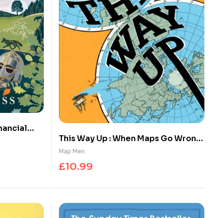
nancial
This Way Up : When Maps Go Wrong
 and Radio
(and Why it Matters)
Map Men
£
10.99