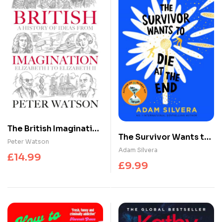
The British Imagination
The Survivor Wants to
: A History of Ideas
Peter Watson
Die at the End
Adam Silvera
from Elizabeth I to
£
14.99
Elizabeth II
£
9.99