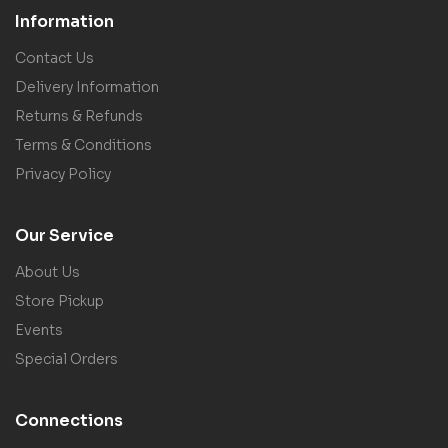
Information
Contact Us
Delivery Information
Returns & Refunds
Terms & Conditions
Privacy Policy
Our Service
About Us
Store Pickup
Events
Special Orders
Connections