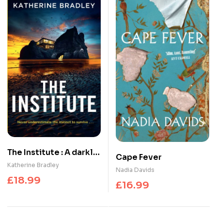
The Institute : A darkly
Cape Fever
gripping high-concept
Katherine Bradley
Nadia Davids
thriller about the
£
18.99
£
16.99
limits of connection
and control, perfect
for fans of Black Mirror