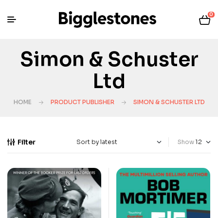
0
Simon & Schuster
Ltd
HOME
PRODUCT PUBLISHER
SIMON & SCHUSTER LTD
Filter
Show