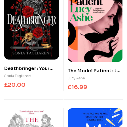
Deathbringer : Your
The Model Patient : the
next dark academia
Sonia Tagliareni
ADDICTIVE, twisty new
Lucy Ashe
romantasy obsession
read about toxic
£
20.00
£
16.99
obsession and
betrayal