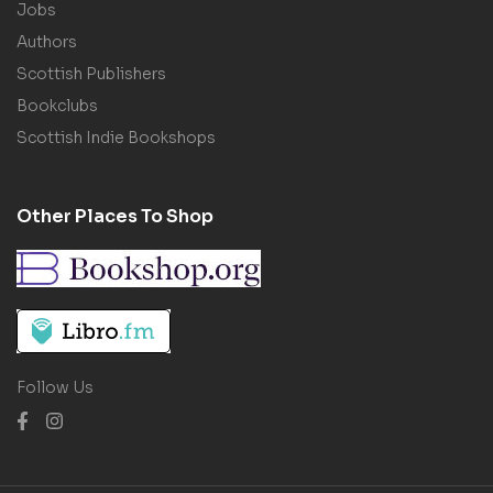
Jobs
Authors
Scottish Publishers
Bookclubs
Scottish Indie Bookshops
Other Places To Shop
Follow Us