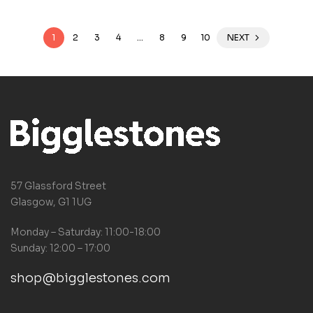
1
2
3
4
…
8
9
10
NEXT
57 Glassford Street
Glasgow, G1 1UG
Monday – Saturday: 11:00-18:00
Sunday: 12:00 – 17:00
shop@bigglestones.com