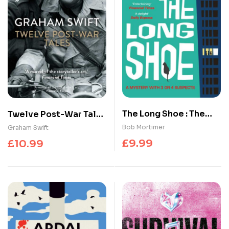
The Long Shoe : The
Twelve Post-War Tales
new novel from multi-
: ‘A marvel of the
Bob Mortimer
Graham Swift
million selling author
storyteller’s art’,
£
9.99
£
10.99
Financial Times