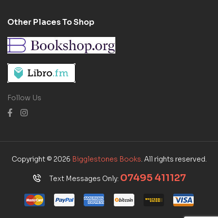
Other Places To Shop
Follow Us
Copyright © 2026
Bigglestones Books
. All rights reserved.
07495 411127
Text Messages Only: