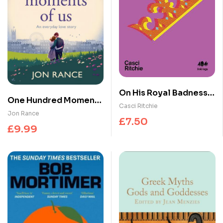
On His Royal Badness :
One Hundred Moments
The Life and Legacy of
Casci Ritchie
of Us : A gorgeously
Jon Rance
Prince’s Fashion
£
7.50
heartwarming,
£
9.99
uplifting romance