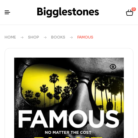
0
HOME
SHOP
BOOKS
FAMOUS
🔍