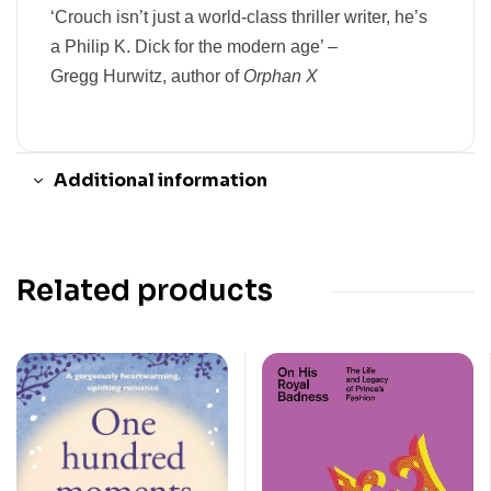
‘Crouch isn’t just a world-class thriller writer, he’s
a Philip K. Dick for the modern age’ –
Gregg Hurwitz,
author of
Orphan X
Additional information
Related products