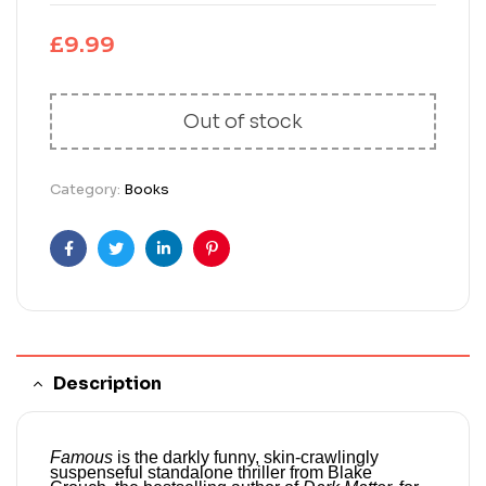
£
9.99
Out of stock
Category:
Books
Facebook
Twitter
Linkedin
Pinterest
Description
Famous
is the darkly funny, skin-crawlingly
suspenseful standalone thriller from Blake