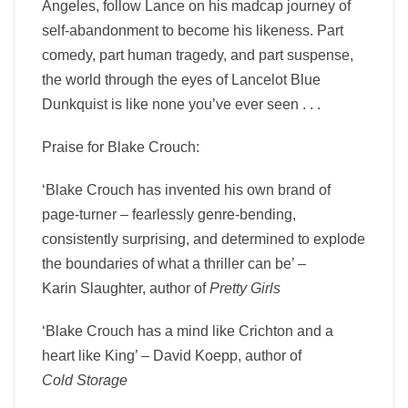
Angeles, follow Lance on his madcap journey of
self-abandonment to become his likeness. Part
comedy, part human tragedy, and part suspense,
the world through the eyes of Lancelot Blue
Dunkquist is like none you’ve ever seen . . .
Praise for Blake Crouch:
‘Blake Crouch has invented his own brand of
page-turner – fearlessly genre-bending,
consistently surprising, and determined to explode
the boundaries of what a thriller can be’ –
Karin Slaughter,
author of
Pretty Girls
‘Blake Crouch has a mind like Crichton and a
heart like King’ –
David Koepp,
author of
Cold Storage