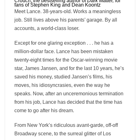
Crouch, the bestselling author of
Dark Matter,
for
fans of Stephen King and Dean Koontz
Meet Lance. 38-years-old. Works a meaningless
job. Still lives above his parents’ garage. By all
accounts, a world-class loser.
Except for one glaring exception . . . he has a
million-dollar face. Lance has been mistaken
twenty-eight times for the Oscar-winning movie
star, James Jansen, and for the last 10 years, he’s
saved his money, studied Jansen’s films, his
moves, his idiosyncrasies, even the way he
speaks. Now, after an unceremonious termination
from his job, Lance has decided that the time has
come to go after his dream.
From New York’s ridiculous avant-garde, off-off
Broadway scene, to the surreal glitter of Los