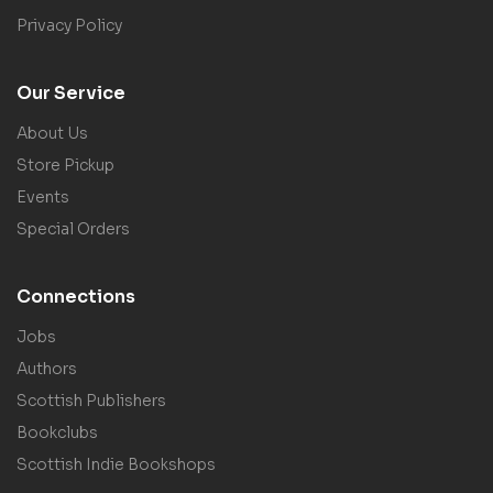
Privacy Policy
Our Service
About Us
Store Pickup
Events
Special Orders
Connections
Jobs
Authors
Scottish Publishers
Bookclubs
Scottish Indie Bookshops