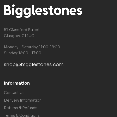
57 Glassford Street
Glasgow, G1 1UG
Monday – Saturday: 11:00-18:00
Sunday: 12:00 – 17:00
shop@bigglestones.com
Information
Contact Us
Delivery Information
Returns & Refunds
Terms & Conditions