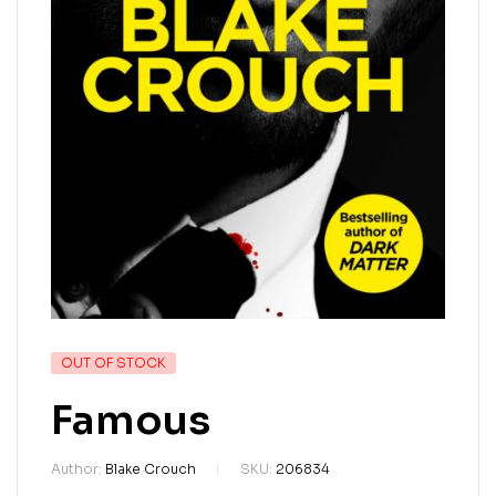
OUT OF STOCK
Famous
Author:
Blake Crouch
SKU:
206834