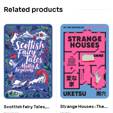
Related products
Strange Houses : The
Scottish Fairy Tales,
Chilling Japanese
Myths and Legends