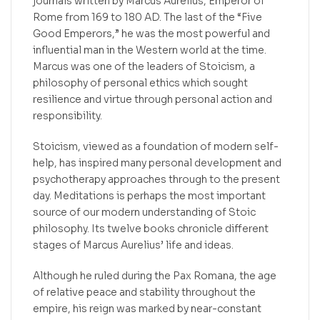
journals written by Marcus Aurelius, Emperor of
Rome from 169 to 180 AD. The last of the “Five
Good Emperors,” he was the most powerful and
influential man in the Western world at the time.
Marcus was one of the leaders of Stoicism, a
philosophy of personal ethics which sought
resilience and virtue through personal action and
responsibility.
Stoicism, viewed as a foundation of modern self-
help, has inspired many personal development and
psychotherapy approaches through to the present
day. Meditations is perhaps the most important
source of our modern understanding of Stoic
philosophy. Its twelve books chronicle different
stages of Marcus Aurelius’ life and ideas.
Although he ruled during the Pax Romana, the age
of relative peace and stability throughout the
empire, his reign was marked by near-constant