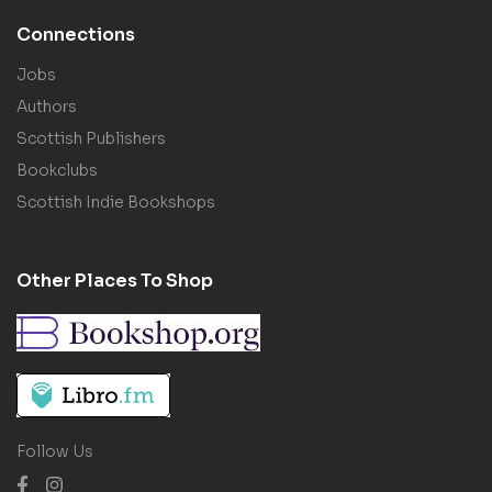
Connections
Jobs
Authors
Scottish Publishers
Bookclubs
Scottish Indie Bookshops
Other Places To Shop
Follow Us