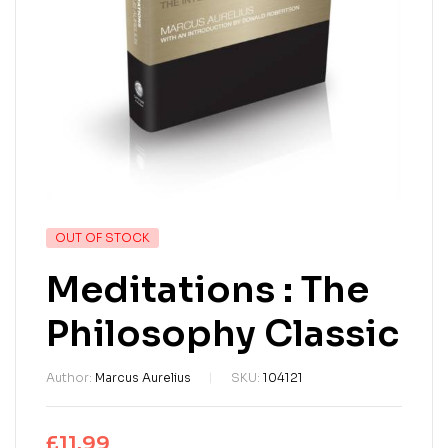
OUT OF STOCK
Meditations : The
Philosophy Classic
Author:
Marcus Aurelius
SKU:
104121
£
11.99