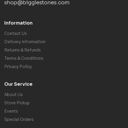
shop@bigglestones.com
Information
Contact Us
Delivery Information
Returns & Refunds
Terms & Conditions
Privacy Policy
Our Service
About Us
Store Pickup
Events
Special Orders