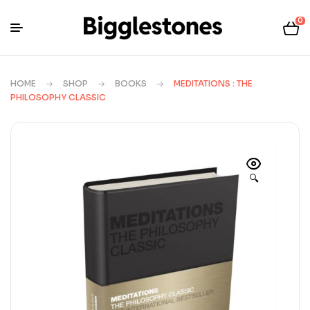
0
HOME
SHOP
BOOKS
MEDITATIONS : THE
PHILOSOPHY CLASSIC
🔍