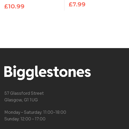
PHENOMENON THAT
£
7.99
£
10.99
EVERYONE CAN’T STOP
TALKING ABOUT!
57 Glassford Street
Glasgow, G1 1UG
Monday – Saturday: 11:00-18:00
Sunday: 12:00 – 17:00