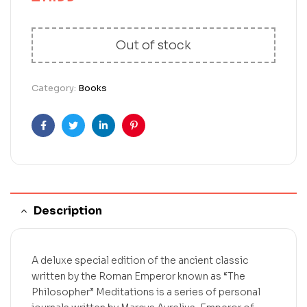
Out of stock
Category:
Books
Facebook
Twitter
Linkedin
Pinterest
Description
A deluxe special edition of the ancient classic
written by the Roman Emperor known as “The
Philosopher” Meditations is a series of personal