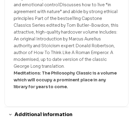
and emotional controlDiscusses how to live “in
agreement with nature” and abide by strong ethical
principles Part of the bestselling Capstone
Classics Series edited by Tom Butler-Bowdon, this
attractive, high-quality hardcover volume includes:
An original Introduction by Marcus Aurelius
authority and Stoicism expert Donald Robertson,
author of How To Think Like A Roman Emperor. A
modernised, up to date version of the classic
George Long translation.
Meditations: The Philosophy Classic is a volume
which will occupy a prominent place in any
library for years to come.
Additional information