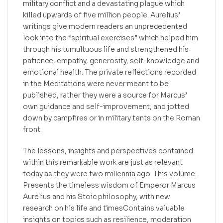
military conflict and a devastating plague which
killed upwards of five million people. Aurelius’
writings give modern readers an unprecedented
look into the “spiritual exercises” which helped him
through his tumultuous life and strengthened his
patience, empathy, generosity, self-knowledge and
emotional health. The private reflections recorded
in the Meditations were never meant to be
published, rather they were a source for Marcus’
own guidance and self-improvement, and jotted
down by campfires or in military tents on the Roman
front.
The lessons, insights and perspectives contained
within this remarkable work are just as relevant
today as they were two millennia ago. This volume:
Presents the timeless wisdom of Emperor Marcus
Aurelius and his Stoic philosophy, with new
research on his life and timesContains valuable
insights on topics such as resilience, moderation